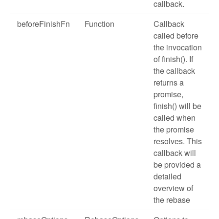
callback.
beforeFinishFn
Function
Callback
called before
the invocation
of finish(). If
the callback
returns a
promise,
finish() will be
called when
the promise
resolves. This
callback will
be provided a
detailed
overview of
the rebase