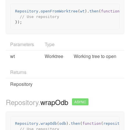
Repository
.
openFromWorktree
(
wt
).
then
(
function
(
rep
// Use repository
});
Parameters
Type
wt
Worktree
Working tree to open
Returns
Repository
Repository.
wrapOdb
ASYNC
Repository
.
wrapOdb
(
odb
).
then
(
function
(
repository
)
// Use repository