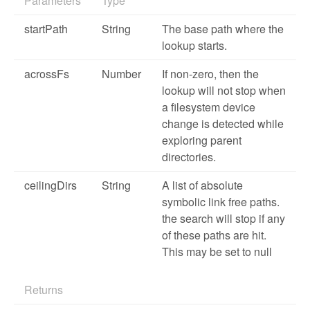
Parameters
Type
startPath
String
The base path where the
lookup starts.
acrossFs
Number
If non-zero, then the
lookup will not stop when
a filesystem device
change is detected while
exploring parent
directories.
ceilingDirs
String
A list of absolute
symbolic link free paths.
the search will stop if any
of these paths are hit.
This may be set to null
Returns