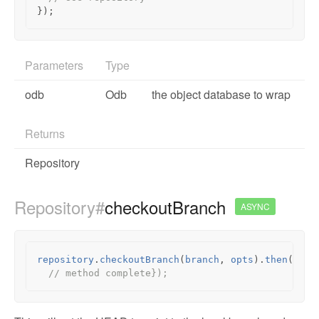
});
Parameters
Type
odb
Odb
the object database to wrap
Returns
Repository
Repository#
checkoutBranch
ASYNC
repository
.
checkoutBranch
(
branch
,
opts
).
then
(
func
// method complete});