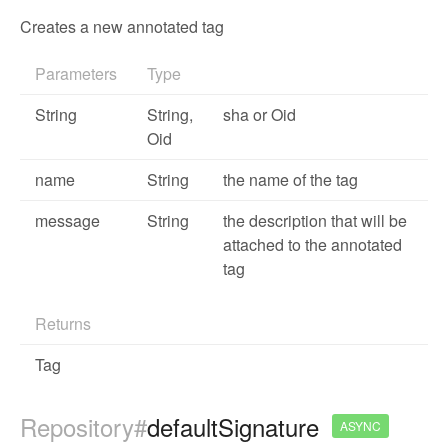
Creates a new annotated tag
Parameters
Type
String
String,
sha or Oid
Oid
name
String
the name of the tag
message
String
the description that will be
attached to the annotated
tag
Returns
Tag
Repository#
defaultSignature
ASYNC