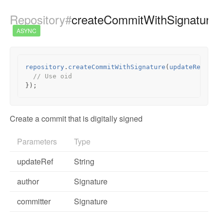
Repository#
createCommitWithSignature
ASYNC
repository
.
createCommitWithSignature
(
updateRef
,
a
// Use oid
});
Create a commit that is digitally signed
Parameters
Type
updateRef
String
author
Signature
committer
Signature