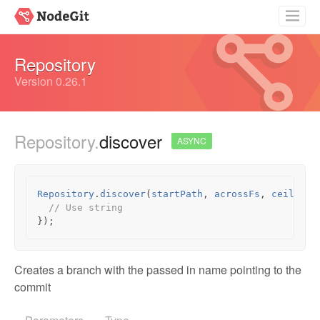
Getting Started
Repository
Guides
Version 0.26.1
API Documentation
Repository.
discover
Source
ASYNC
Repository
.
discover
(
startPath
,
acrossFs
,
ceilingD
// Use string
});
Creates a branch with the passed in name pointing to the
commit