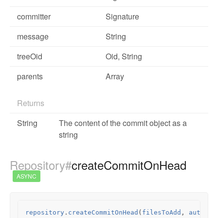
committer
Signature
message
String
treeOid
Oid
, String
parents
Array
Returns
String
The content of the commit object as a
string
Repository#
createCommitOnHead
ASYNC
repository
.
createCommitOnHead
(
filesToAdd
,
author
,