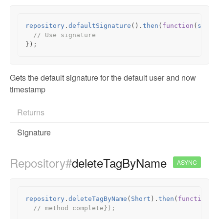
repository
.
defaultSignature
().
then
(
function
(
signa
// Use signature
});
Gets the default signature for the default user and now
timestamp
Returns
Signature
Repository#
deleteTagByName
ASYNC
repository
.
deleteTagByName
(
Short
).
then
(
function
()
// method complete});