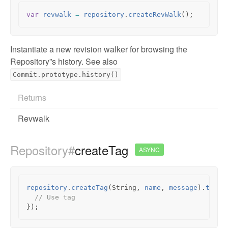
var
revwalk
=
repository
.
createRevWalk
();
Instantiate a new revision walker for browsing the
Repository”s history. See also
Commit.prototype.history()
Returns
Revwalk
Repository#
createTag
ASYNC
repository
.
createTag
(
String
,
name
,
message
).
then
(
// Use tag
});