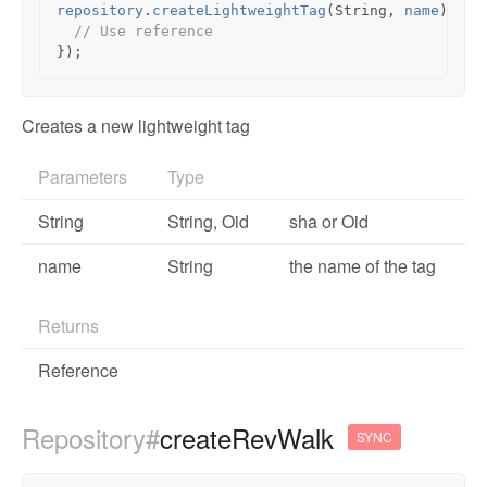
repository
.
createLightweightTag
(
String
,
name
).
the
// Use reference
});
Creates a new lightweight tag
Parameters
Type
String
String,
Oid
sha or Oid
name
String
the name of the tag
Returns
Reference
Repository#
createRevWalk
SYNC