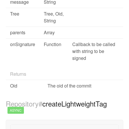
message
String
Tree
Tree
,
Oid
,
String
parents
Array
onSignature
Function
Callback to be called
with string to be
signed
Returns
Oid
The oid of the commit
Repository#
createLightweightTag
ASYNC