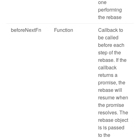
one
performing
the rebase
beforeNextFn
Function
Callback to
be called
before each
step of the
rebase. If the
callback
returns a
promise, the
rebase will
resume when
the promise
resolves. The
rebase object
is is passed
to the