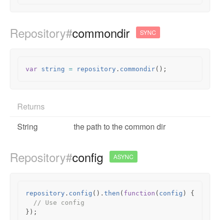
Repository#
commondir
SYNC
var
string
=
repository
.
commondir
();
Returns
String
the path to the common dir
Repository#
config
ASYNC
repository
.
config
().
then
(
function
(
config
)
{
// Use config
});