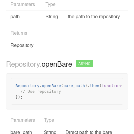
Parameters
Type
path
String
the path to the repository
Returns
Repository
Repository.
openBare
ASYNC
Repository
.
openBare
(
bare_path
).
then
(
function
(
repo
// Use repository
});
Parameters
Type
bare_path
String
Direct path to the bare