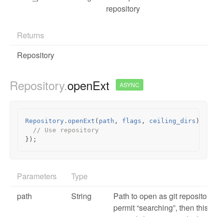
repository
Returns
Repository
Repository.
openExt
ASYNC
Repository
.
openExt
(
path
,
flags
,
ceiling_dirs
).
the
// Use repository
});
Parameters
Type
path
String
Path to open as git repository. I
permit “searching”, then this c