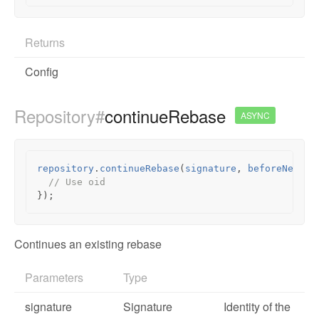
Returns
Config
Repository#
continueRebase
ASYNC
repository
.
continueRebase
(
signature
,
beforeNextFn
// Use oid
});
Continues an existing rebase
Parameters
Type
signature
Signature
Identity of the