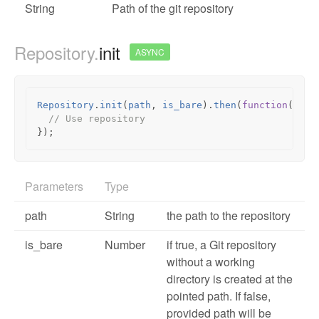
String
Path of the git repository
Repository.
init
ASYNC
Repository
.
init
(
path
,
is_bare
).
then
(
function
(
repo
// Use repository
});
Parameters
Type
path
String
the path to the repository
is_bare
Number
if true, a Git repository
without a working
directory is created at the
pointed path. If false,
provided path will be