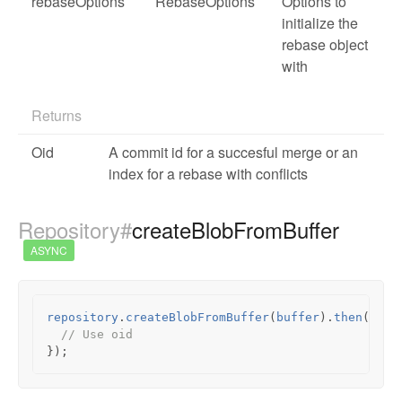
rebaseOptions
RebaseOptions
Options to
initialize the
rebase object
with
Returns
Oid
A commit id for a succesful merge or an
index for a rebase with conflicts
Repository#
createBlobFromBuffer
ASYNC
repository
.
createBlobFromBuffer
(
buffer
).
then
(
func
// Use oid
});