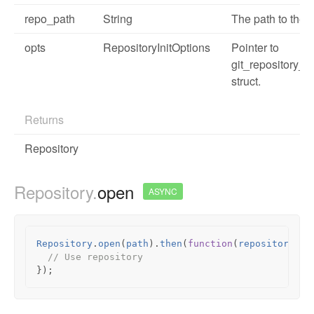
repo_path
String
The path to the r
opts
RepositoryInitOptions
Pointer to
git_repository_in
struct.
Returns
Repository
Repository.
open
ASYNC
Repository
.
open
(
path
).
then
(
function
(
repository
)
{
// Use repository
});