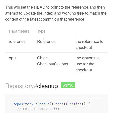
This will set the HEAD to point to the reference and then
attempt to update the index and working tree to match the
content of the latest commit on that reference
Parameters
Type
reference
Reference
the reference to
checkout
opts
Object
,
the options to
CheckoutOptions
use for the
checkout
Repository#
cleanup
ASYNC
repository
.
cleanup
().
then
(
function
()
{
// method complete});