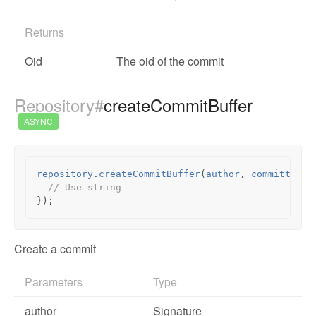
Returns
Oid
The oid of the commit
Repository#
createCommitBuffer
ASYNC
repository
.
createCommitBuffer
(
author
,
committer
,
// Use string
});
Create a commit
Parameters
Type
author
Signature