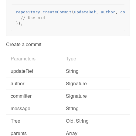
repository
.
createCommit
(
updateRef
,
author
,
commit
// Use oid
});
Create a commit
Parameters
Type
updateRef
String
author
Signature
committer
Signature
message
String
Tree
Oid
, String
parents
Array