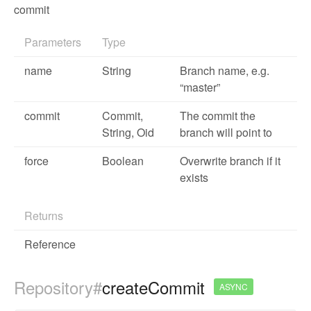
commit
Parameters
Type
name
String
Branch name, e.g.
“master”
commit
Commit
,
The commit the
String,
Oid
branch will point to
force
Boolean
Overwrite branch if it
exists
Returns
Reference
Repository#
createCommit
ASYNC