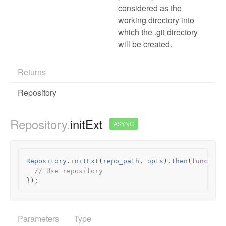
considered as the
working directory into
which the .git directory
will be created.
Returns
Repository
Repository.
initExt
ASYNC
Repository
.
initExt
(
repo_path
,
opts
).
then
(
function
// Use repository
});
Parameters
Type