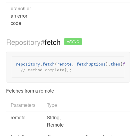
branch or
an error
code
Repository#
fetch
ASYNC
repository
.
fetch
(
remote
,
fetchOptions
).
then
(
funct
// method complete});
Fetches from a remote
Parameters
Type
remote
String,
Remote