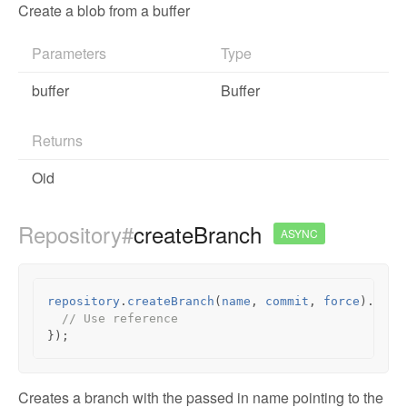
Create a blob from a buffer
Parameters
Type
buffer
Buffer
Returns
Oid
Repository#
createBranch
ASYNC
repository
.
createBranch
(
name
,
commit
,
force
).
then
// Use reference
});
Creates a branch with the passed in name pointing to the