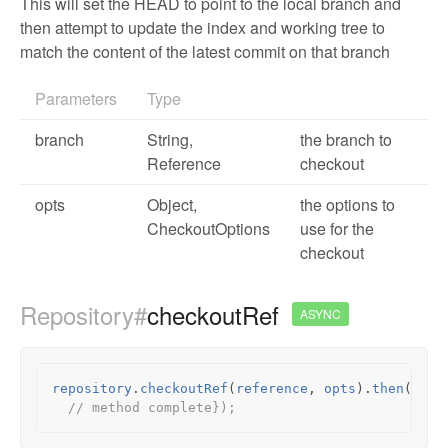
This will set the HEAD to point to the local branch and
then attempt to update the index and working tree to
match the content of the latest commit on that branch
Parameters
Type
branch
String,
the branch to
Reference
checkout
opts
Object
,
the options to
CheckoutOptions
use for the
checkout
Repository#
checkoutRef
ASYNC
repository
.
checkoutRef
(
reference
,
opts
).
then
(
func
// method complete});