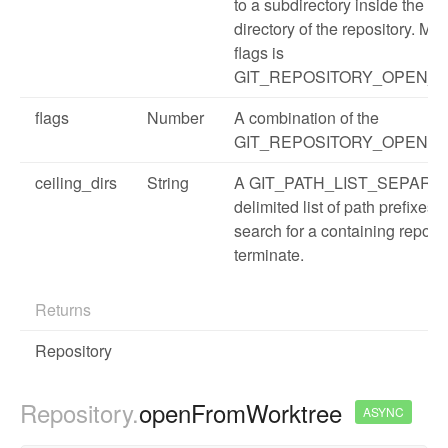
to a subdirectory inside the w
directory of the repository. Ma
flags is
GIT_REPOSITORY_OPEN_
flags
Number
A combination of the
GIT_REPOSITORY_OPEN flag
ceiling_dirs
String
A GIT_PATH_LIST_SEPARA
delimited list of path prefixes 
search for a containing reposi
terminate.
Returns
Repository
Repository.
openFromWorktree
ASYNC