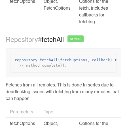
fetchOptions
Object
,
Options for the
FetchOptions
fetch, includes
callbacks for
fetching
Repository#
fetchAll
ASYNC
repository
.
fetchAll
(
fetchOptions
,
callback
).
then
(
// method complete});
Fetches from all remotes. This is done in series due to
deadlocking issues with fetching from many remotes that
can happen.
Parameters
Type
fetchOptions
Object
,
Options for the