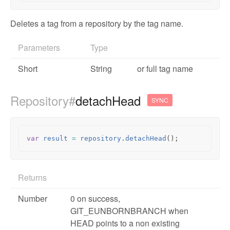
Deletes a tag from a repository by the tag name.
Parameters
Type
Short
String
or full tag name
Repository#
detachHead
SYNC
var
result
=
repository
.
detachHead
();
Returns
Number
0 on success,
GIT_EUNBORNBRANCH when
HEAD points to a non existing