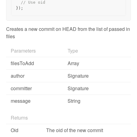
// Use oid
});
Creates a new commit on HEAD from the list of passed in
files
Parameters
Type
filesToAdd
Array
author
Signature
committer
Signature
message
String
Returns
Oid
The oid of the new commit