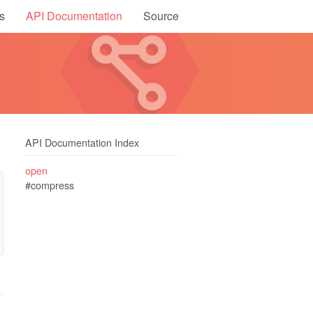
s
API Documentation
Source
API Documentation Index
open
#compress