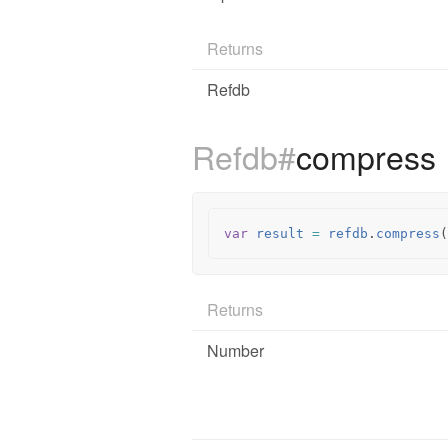
Returns
Refdb
Refdb#
compress
var
result
=
refdb
.
compress
(
Returns
Number