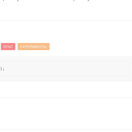
SYNC
EXPERIMENTAL
);