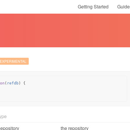
Getting Started
Guide
EXPERIMENTAL
on
(
refdb
)
{
ype
epository
the repository