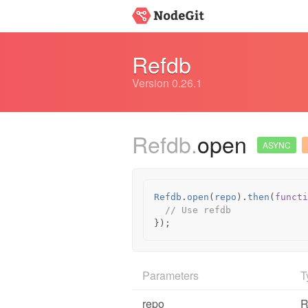
Refdb
Version 0.26.1
Refdb.
open
ASYNC
Refdb
.
open
(
repo
).
then
(
functi
// Use refdb
});
Parameters
T
repo
R