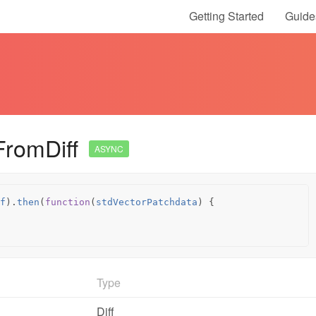
Getting Started
Guide
FromDiff
ASYNC
f
).
then
(
function
(
stdVectorPatchdata
)
{
Type
Diff