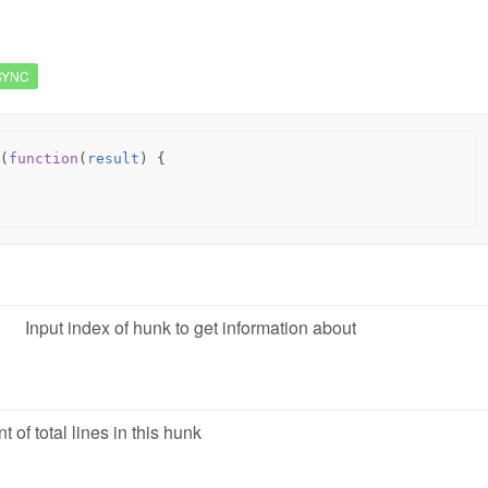
SYNC
(
function
(
result
)
{
Input index of hunk to get information about
t of total lines in this hunk