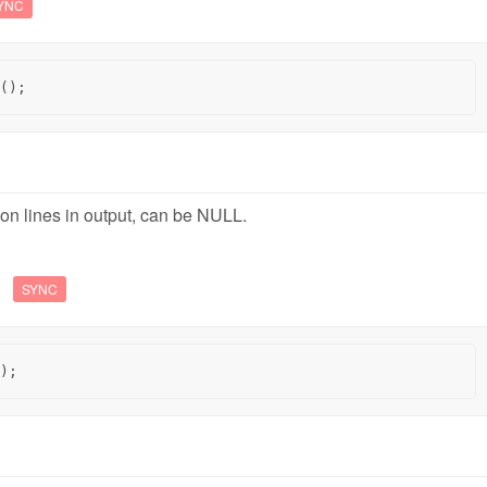
YNC
();
ion lines in output, can be NULL.
s
SYNC
);