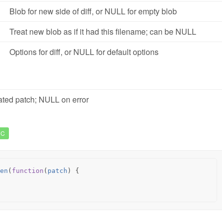
Blob for new side of diff, or NULL for empty blob
Treat new blob as if it had this filename; can be NULL
Options for diff, or NULL for default options
ted patch; NULL on error
NC
en
(
function
(
patch
)
{