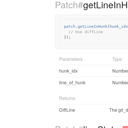
Patch#
getLineIn
patch
.
getLineInHunk
(
hunk_idx
// Use diffLine
});
Parameters
Type
hunk_idx
Numbe
line_of_hunk
Numbe
Returns
DiffLine
The git_di