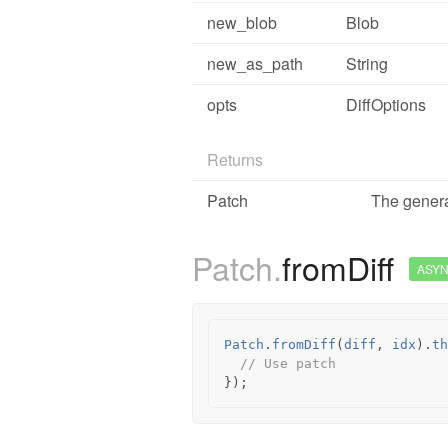
new_blob
Blob
new_as_path
String
opts
DiffOptions
Returns
Patch
The genera
Patch.
fromDiff
ASY
Patch
.
fromDiff
(
diff
,
idx
).
th
// Use patch
});