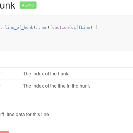
Hunk
ASYNC
,
line_of_hunk
).
then
(
function
(
diffLine
)
{
r
The index of the hunk
r
The index of the line in the hunk
ff_line data for this line