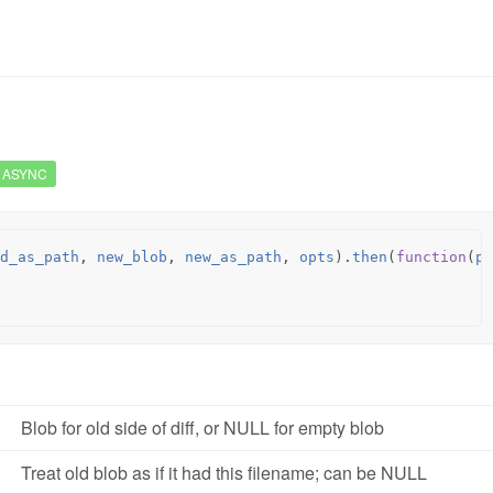
ASYNC
d_as_path
,
new_blob
,
new_as_path
,
opts
).
then
(
function
(
pa
Blob for old side of diff, or NULL for empty blob
Treat old blob as if it had this filename; can be NULL