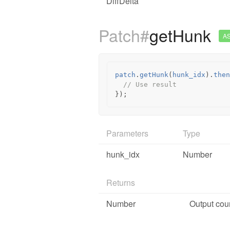
DiffDelta
Patch#
getHunk
A
patch
.
getHunk
(
hunk_idx
).
then
// Use result
});
Parameters
Type
hunk_idx
Number
Returns
Number
Output coun