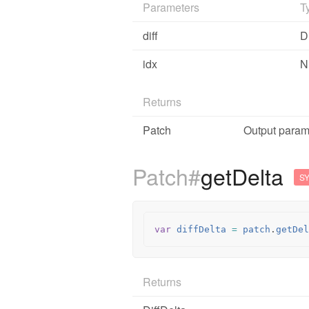
Parameters
T
diff
Di
idx
N
Returns
Patch
Output parame
Patch#
getDelta
S
var
diffDelta
=
patch
.
getDel
Returns