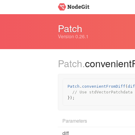
Patch
Version 0.26.1
Patch.
convenient
Patch
.
convenientFromDiff
(
dif
// Use stdVectorPatchdata
});
Parameters
diff