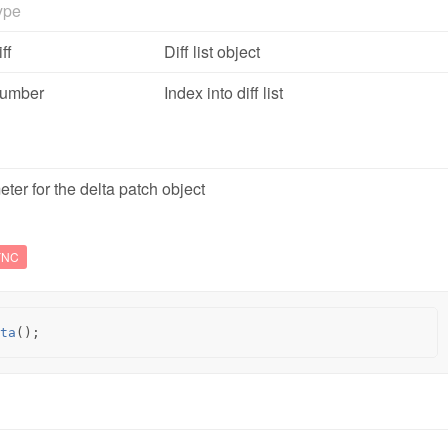
ype
ff
Diff list object
umber
Index into diff list
ter for the delta patch object
YNC
ta
();