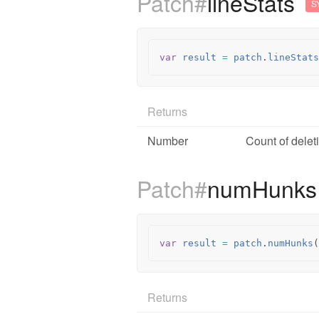
Patch#
lineStats
S
var
result
=
patch
.
lineStats
Returns
Number
Count of delet
Patch#
numHunk
var
result
=
patch
.
numHunks
(
Returns