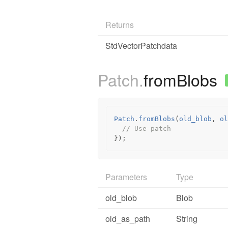
Returns
StdVectorPatchdata
Patch.
fromBlobs
Patch
.
fromBlobs
(
old_blob
,
ol
// Use patch
});
Parameters
Type
old_blob
Blob
old_as_path
String