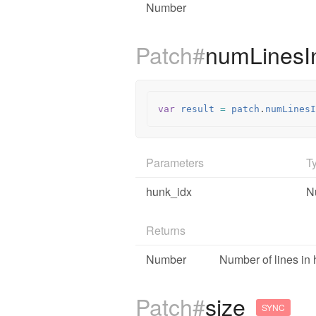
Number
Patch#
numLines
var
result
=
patch
.
numLinesI
Parameters
T
hunk_idx
N
Returns
Number
Number of lines i
Patch#
size
SYNC