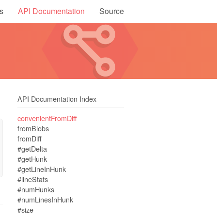
s
API Documentation
Source
API Documentation Index
convenientFromDiff
fromBlobs
fromDiff
#getDelta
#getHunk
#getLineInHunk
#lineStats
#numHunks
#numLinesInHunk
#size