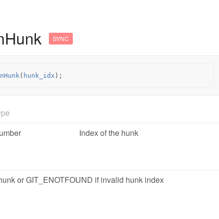
InHunk
SYNC
nHunk
(
hunk_idx
);
ype
umber
Index of the hunk
n hunk or GIT_ENOTFOUND if invalid hunk index