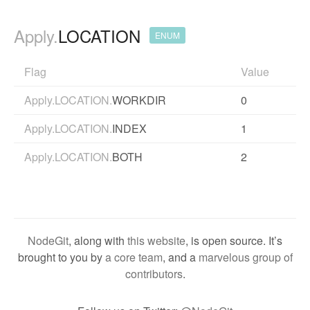
Apply.
LOCATION
ENUM
Flag
Value
Apply.LOCATION.
WORKDIR
0
Apply.LOCATION.
INDEX
1
Apply.LOCATION.
BOTH
2
NodeGit
, along with
this website
, is open source. It’s
brought to you by
a core team
, and a
marvelous group of
contributors
.