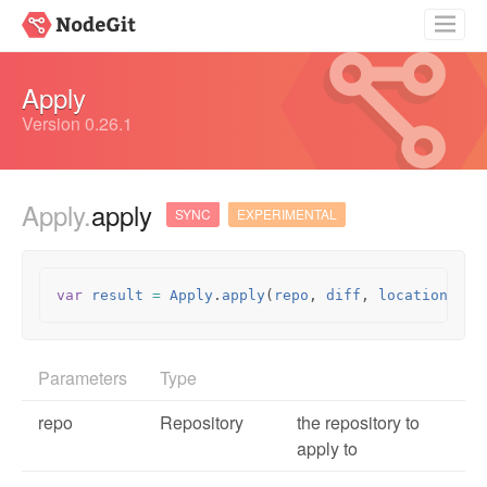
Getting Started
Apply
Guides
Version 0.26.1
API Documentation
Apply.
apply
Source
SYNC
EXPERIMENTAL
var
result
=
Apply
.
apply
(
repo
,
diff
,
location
,
op
Parameters
Type
repo
Repository
the repository to
apply to