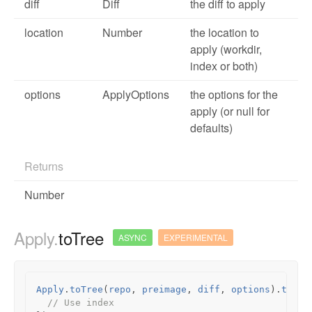
diff
Diff
the diff to apply
location
Number
the location to
apply (workdir,
index or both)
options
ApplyOptions
the options for the
apply (or null for
defaults)
Returns
Number
Apply.
toTree
ASYNC
EXPERIMENTAL
Apply
.
toTree
(
repo
,
preimage
,
diff
,
options
).
then
(
// Use index