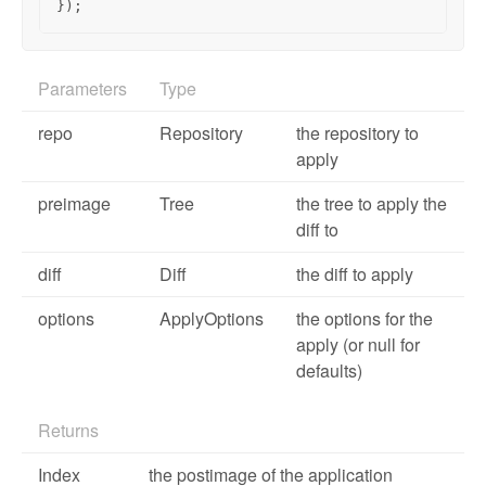
});
Parameters
Type
repo
Repository
the repository to
apply
preimage
Tree
the tree to apply the
diff to
diff
Diff
the diff to apply
options
ApplyOptions
the options for the
apply (or null for
defaults)
Returns
Index
the postimage of the application