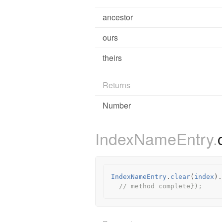
ancestor
ours
theirs
Returns
Number
IndexNameEntry.
IndexNameEntry
.
clear
(
index
).
// method complete});