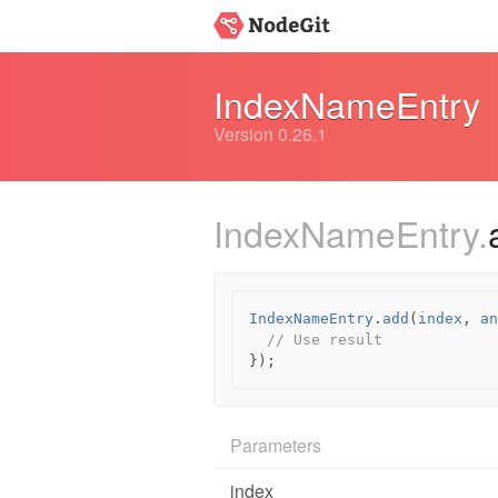
IndexNameEntry
Version 0.26.1
IndexNameEntry.
IndexNameEntry
.
add
(
index
,
an
// Use result
});
Parameters
index