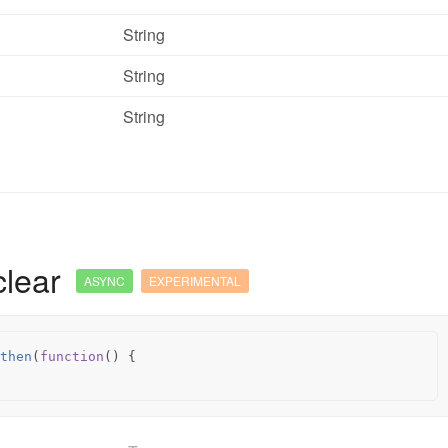
String
String
String
clear
ASYNC
EXPERIMENTAL
then
(
function
()
{