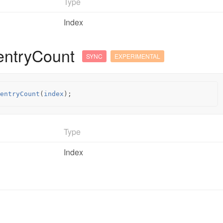
Type
Index
entryCount
SYNC
EXPERIMENTAL
entryCount
(
index
);
Type
Index