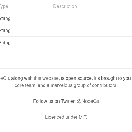
Type
Description
String
String
String
eGit
, along with
this website
, is open source. It’s brought to yo
core team
, and a
marvelous group of contributors
.
Follow us on Twitter:
@NodeGit
Licenced under MIT
.