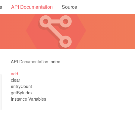
s
API Documentation
Source
API Documentation Index
add
clear
entryCount
getByIndex
Instance Variables