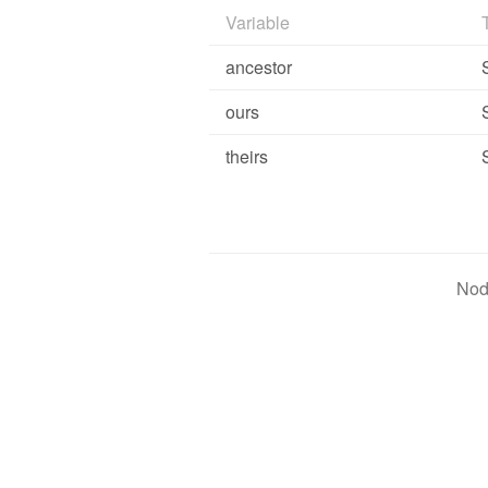
Variable
ancestor
ours
theirs
Nod