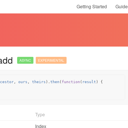
Getting Started
Guide
add
ASYNC
EXPERIMENTAL
cestor
,
ours
,
theirs
).
then
(
function
(
result
)
{
Type
Index