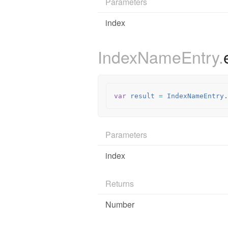
Parameters
index
IndexNameEntry.
var
result
=
IndexNameEntry
.
Parameters
index
Returns
Number