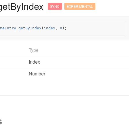
getByIndex
SYNC
EXPERIMENTAL
meEntry
.
getByIndex
(
index
,
n
);
Type
Index
Number
s