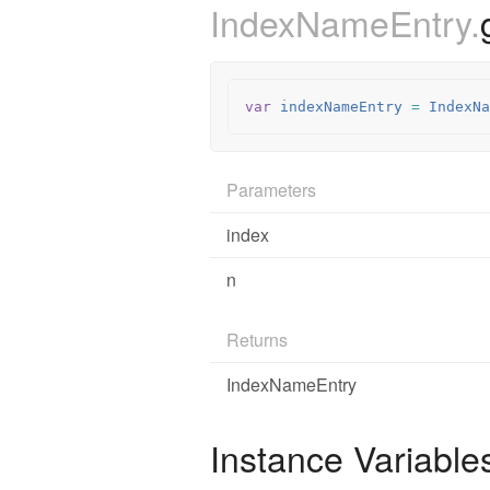
IndexNameEntry.
var
indexNameEntry
=
IndexNa
Parameters
index
n
Returns
IndexNameEntry
Instance Variable