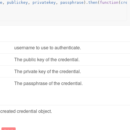
e
,
publickey
,
privatekey
,
passphrase
).
then
(
function
(
cred
username to use to authenticate.
The public key of the credential.
The private key of the credential.
The passphrase of the credential.
created credential object.