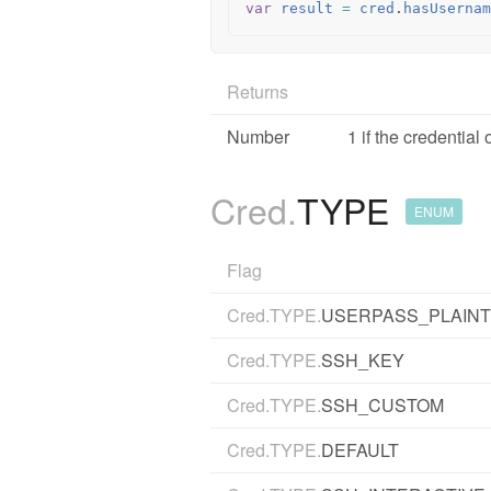
var
result
=
cred
.
hasUsernam
Returns
Number
1 if the credentia
Cred.
TYPE
ENUM
Flag
Cred.TYPE.
USERPASS_PLAIN
Cred.TYPE.
SSH_KEY
Cred.TYPE.
SSH_CUSTOM
Cred.TYPE.
DEFAULT