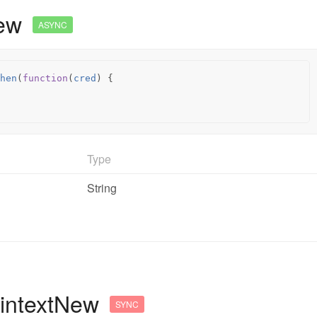
New
ASYNC
hen
(
function
(
cred
)
{
Type
String
aintextNew
SYNC