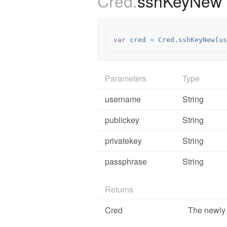
Cred.
sshKeyNew
var
cred
=
Cred
.
sshKeyNew
(
us
Parameters
Type
username
String
publickey
String
privatekey
String
passphrase
String
Returns
Cred
The newly 