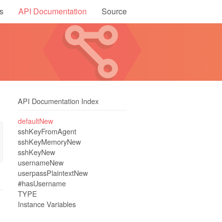
s
API Documentation
Source
API Documentation Index
defaultNew
sshKeyFromAgent
sshKeyMemoryNew
sshKeyNew
usernameNew
userpassPlaintextNew
#hasUsername
TYPE
Instance Variables