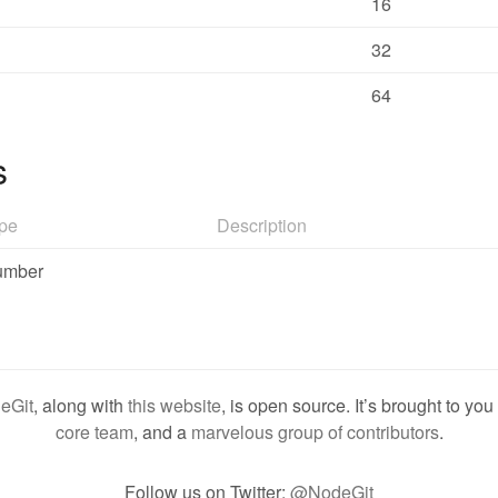
16
32
64
s
pe
Description
umber
eGit
, along with
this website
, is open source. It’s brought to yo
core team
, and a
marvelous group of contributors
.
Follow us on Twitter:
@NodeGit