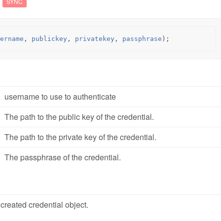
SYNC
ername
,
publickey
,
privatekey
,
passphrase
);
username to use to authenticate
The path to the public key of the credential.
The path to the private key of the credential.
The passphrase of the credential.
created credential object.