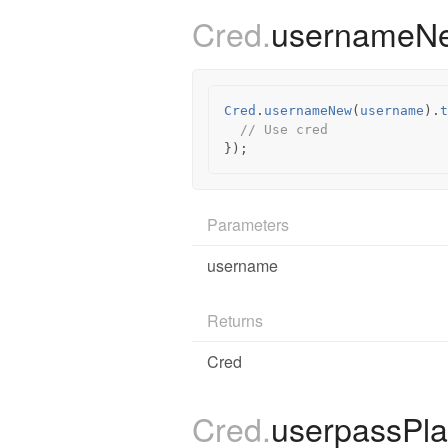
Cred.
username
Cred
.
usernameNew
(
username
).
t
// Use cred
});
Parameters
username
Returns
Cred
Cred.
userpassPl