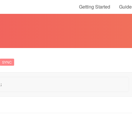
Getting Started
Guide
SYNC
;