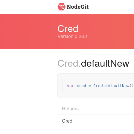
Cred
Version 0.26.1
Cred.
defaultNew
var
cred
=
Cred
.
defaultNew
()
Returns
Cred