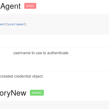
mAgent
SYNC
ent
(
username
);
username to use to authenticate
created credential object.
oryNew
ASYNC