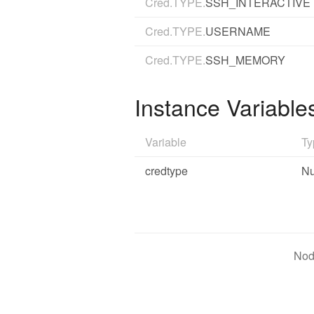
Cred.TYPE.
SSH_INTERACTIVE
Cred.TYPE.
USERNAME
Cred.TYPE.
SSH_MEMORY
Instance Variable
Variable
Ty
credtype
N
Nod