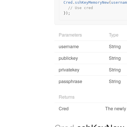
Cred
.
sshKeyMemoryNew
(
usernam
// Use cred
});
Parameters
Type
username
String
publickey
String
privatekey
String
passphrase
String
Returns
Cred
The newly 