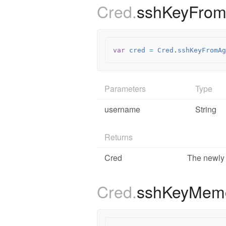
Cred.
sshKeyFro
var
cred
=
Cred
.
sshKeyFromAg
Parameters
Type
username
String
Returns
Cred
The newly 
Cred.
sshKeyMem