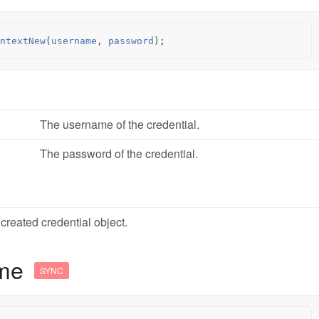
ntextNew
(
username
,
password
);
The username of the credential.
The password of the credential.
created credential object.
ame
SYNC