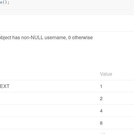
e
();
l object has non-NULL username, 0 otherwise
Value
TEXT
1
2
4
8