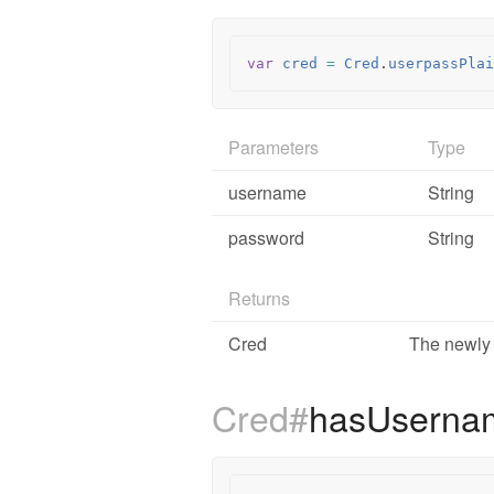
var
cred
=
Cred
.
userpassPlai
Parameters
Type
username
String
password
String
Returns
Cred
The newly 
Cred#
hasUsern