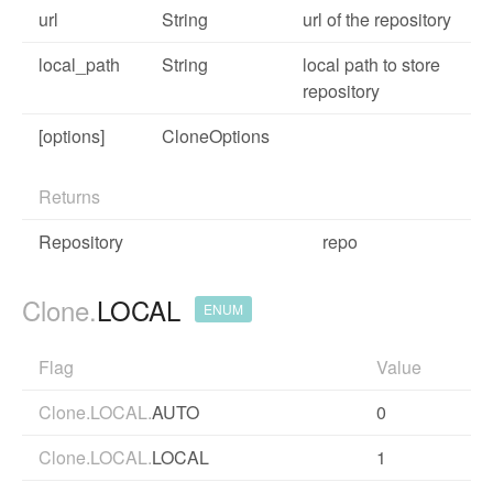
url
String
url of the repository
local_path
String
local path to store
repository
[options]
CloneOptions
Returns
Repository
repo
Clone.
LOCAL
ENUM
Flag
Value
Clone.LOCAL.
AUTO
0
Clone.LOCAL.
LOCAL
1