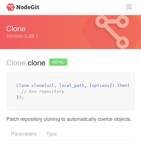
Getting Started
Clone
Guides
Version 0.26.1
API Documentation
Clone.
clone
Source
ASYNC
Clone
.
clone
(
url
,
local_path
,
[
options
]).
then
(
func
// Use repository
});
Patch repository cloning to automatically coerce objects.
Parameters
Type