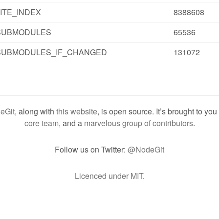
ITE_INDEX
8388608
SUBMODULES
65536
SUBMODULES_IF_CHANGED
131072
eGit
, along with
this website
, is open source. It’s brought to yo
core team
, and a
marvelous group of contributors
.
Follow us on Twitter:
@NodeGit
Licenced under MIT
.