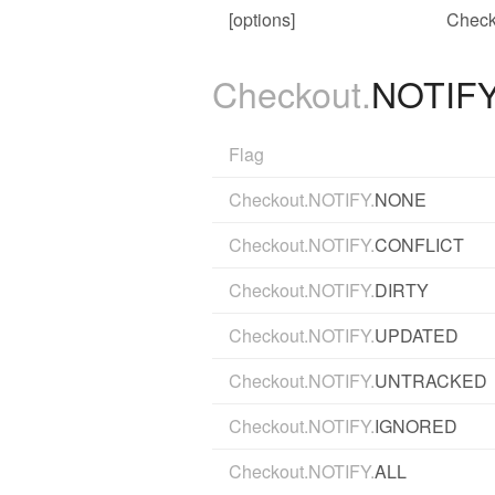
[options]
Check
Checkout.
NOTIF
Flag
Checkout.NOTIFY.
NONE
Checkout.NOTIFY.
CONFLICT
Checkout.NOTIFY.
DIRTY
Checkout.NOTIFY.
UPDATED
Checkout.NOTIFY.
UNTRACKED
Checkout.NOTIFY.
IGNORED
Checkout.NOTIFY.
ALL