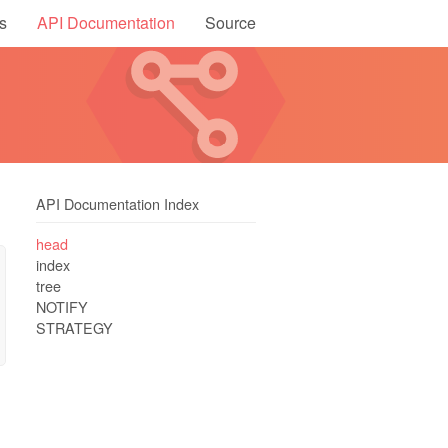
s
API Documentation
Source
API Documentation Index
head
index
tree
NOTIFY
STRATEGY