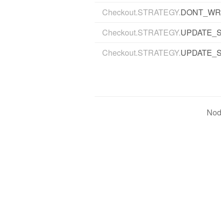
Checkout.STRATEGY.
DONT_WR
Checkout.STRATEGY.
UPDATE_
Checkout.STRATEGY.
UPDATE_
Nod