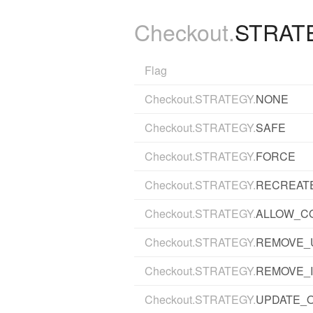
Checkout.
STRAT
Flag
Checkout.STRATEGY.
NONE
Checkout.STRATEGY.
SAFE
Checkout.STRATEGY.
FORCE
Checkout.STRATEGY.
RECREATE
Checkout.STRATEGY.
ALLOW_C
Checkout.STRATEGY.
REMOVE_
Checkout.STRATEGY.
REMOVE_
Checkout.STRATEGY.
UPDATE_