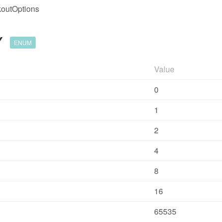
outOptions
Y
ENUM
Value
0
1
2
4
8
16
65535