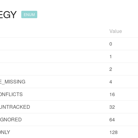
EGY
ENUM
Value
0
1
2
_MISSING
4
ONFLICTS
16
UNTRACKED
32
IGNORED
64
ONLY
128