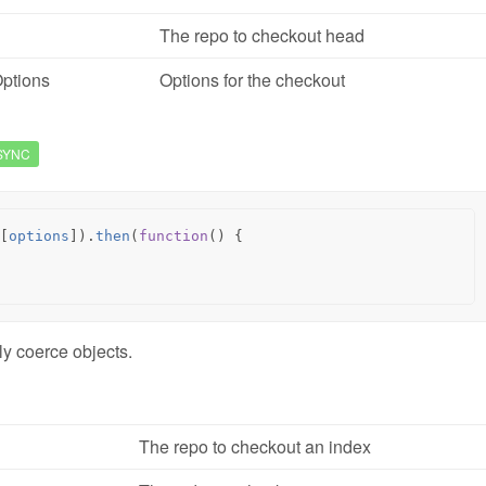
The repo to checkout head
ptions
Options for the checkout
SYNC
[
options
]).
then
(
function
()
{
ly coerce objects.
The repo to checkout an index