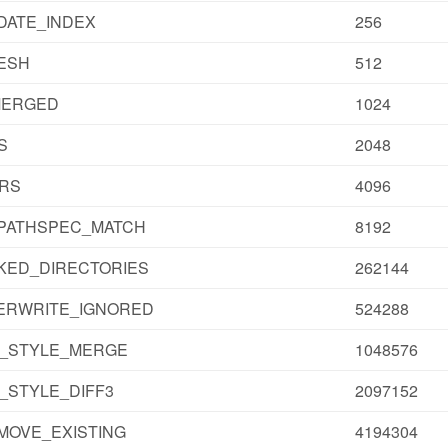
DATE_INDEX
256
ESH
512
MERGED
1024
S
2048
IRS
4096
_PATHSPEC_MATCH
8192
KED_DIRECTORIES
262144
ERWRITE_IGNORED
524288
T_STYLE_MERGE
1048576
_STYLE_DIFF3
2097152
MOVE_EXISTING
4194304