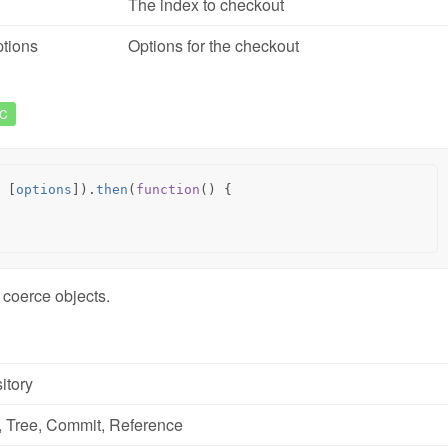
The index to checkout
tions
Options for the checkout
C
[
options
]).
then
(
function
()
{
 coerce objects.
itory
,
Tree
,
Commit
,
Reference