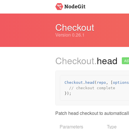
Checkout
Version 0.26.1
Checkout.
head
AS
Checkout
.
head
(
repo
,
[
options
// checkout complete
});
Patch head checkout to automaticall
Parameters
Type