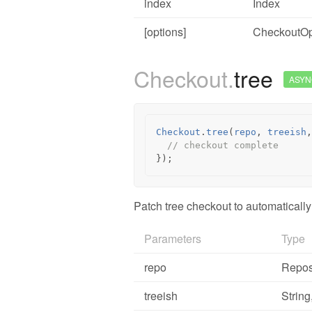
index
Index
[options]
CheckoutOp
Checkout.
tree
ASYN
Checkout
.
tree
(
repo
,
treeish
,
// checkout complete
});
Patch tree checkout to automatically
Parameters
Type
repo
Repos
treeish
String