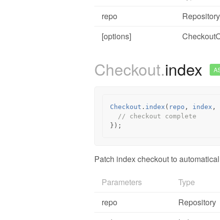
repo
Repository
[options]
CheckoutO
Checkout.
index
A
Checkout
.
index
(
repo
,
index
,
// checkout complete
});
Patch index checkout to automatical
Parameters
Type
repo
Repository