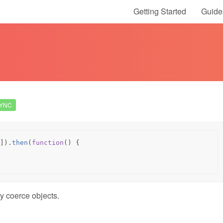
Getting Started
Guide
YNC
]).
then
(
function
()
{
y coerce objects.