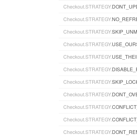
Checkout.STRATEGY.
DONT_UP
Checkout.STRATEGY.
NO_REFR
Checkout.STRATEGY.
SKIP_UN
Checkout.STRATEGY.
USE_OUR
Checkout.STRATEGY.
USE_THE
Checkout.STRATEGY.
DISABLE
Checkout.STRATEGY.
SKIP_LOC
Checkout.STRATEGY.
DONT_OV
Checkout.STRATEGY.
CONFLIC
Checkout.STRATEGY.
CONFLICT
Checkout.STRATEGY.
DONT_RE