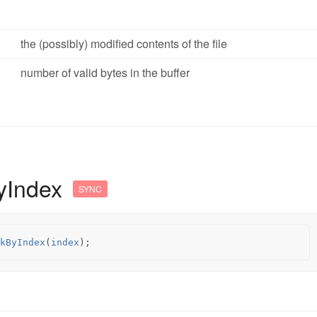
the (possibly) modified contents of the file
number of valid bytes in the buffer
yIndex
SYNC
kByIndex
(
index
);