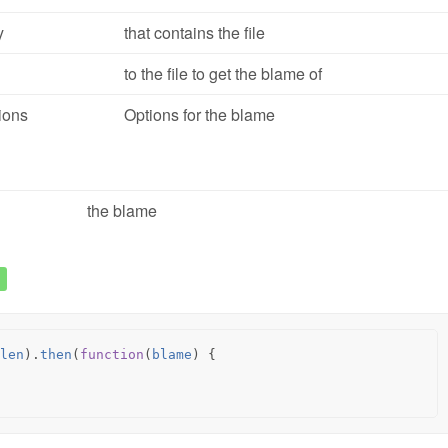
y
that contains the file
to the file to get the blame of
ions
Options for the blame
the blame
len
).
then
(
function
(
blame
)
{