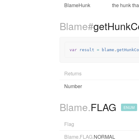
BlameHunk
the hunk tha
Blame#
getHunkC
var
result
=
blame
.
getHunkCo
Returns
Number
Blame.
FLAG
ENUM
Flag
Blame.FLAG.
NORMAL