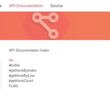
s
API Documentation
Source
API Documentation Index
file
#buffer
#getHunkByIndex
#getHunkByLine
#getHunkCount
FLAG