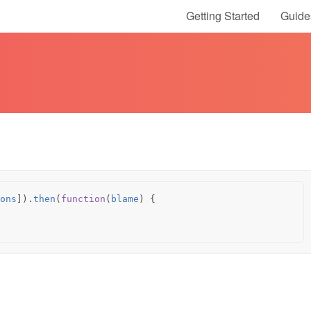
Getting Started
Guide
ons
]).
then
(
function
(
blame
)
{