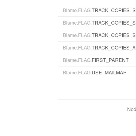
Blame.FLAG.
TRACK_COPIES_S
Blame.FLAG.
TRACK_COPIES_
Blame.FLAG.
TRACK_COPIES_S
Blame.FLAG.
TRACK_COPIES_A
Blame.FLAG.
FIRST_PARENT
Blame.FLAG.
USE_MAILMAP
Nod