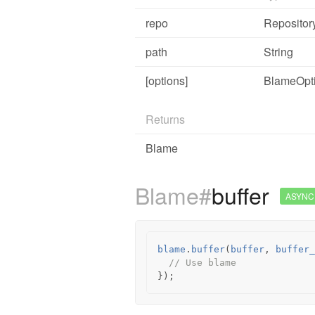
repo
Repositor
path
String
[options]
BlameOpt
Returns
Blame
Blame#
buffer
ASYNC
blame
.
buffer
(
buffer
,
buffer_
// Use blame
});