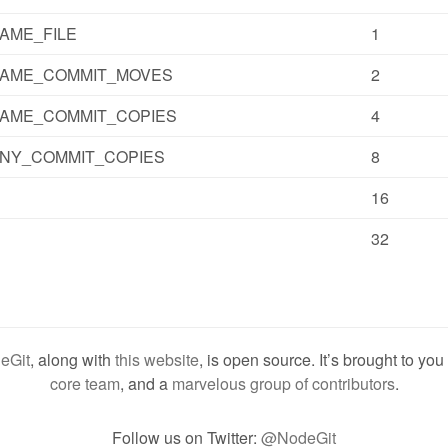
AME_FILE
1
SAME_COMMIT_MOVES
2
AME_COMMIT_COPIES
4
NY_COMMIT_COPIES
8
16
32
eGit
, along with
this website
, is open source. It’s brought to yo
core team
, and a
marvelous group of contributors
.
Follow us on Twitter:
@NodeGit