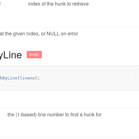
r
index of the hunk to retrieve
at the given index, or NULL on error
yLine
SYNC
kByLine
(
lineno
);
the (1-based) line number to find a hunk for