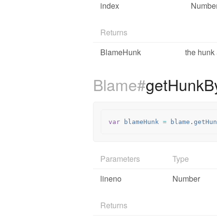
index
Numbe
Returns
BlameHunk
the hunk 
Blame#
getHunkB
var
blameHunk
=
blame
.
getHun
Parameters
Type
lineno
Number
Returns