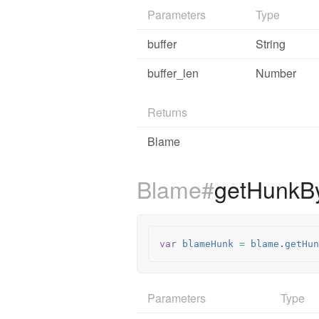
Parameters
Type
buffer
String
buffer_len
Number
Returns
Blame
Blame#
getHunkB
var
blameHunk
=
blame
.
getHun
Parameters
Type