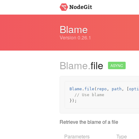
Blame
Version 0.26.1
Blame.
file
ASYNC
Blame
.
file
(
repo
,
path
,
[
opti
// Use blame
});
Retrieve the blame of a file
Parameters
Type