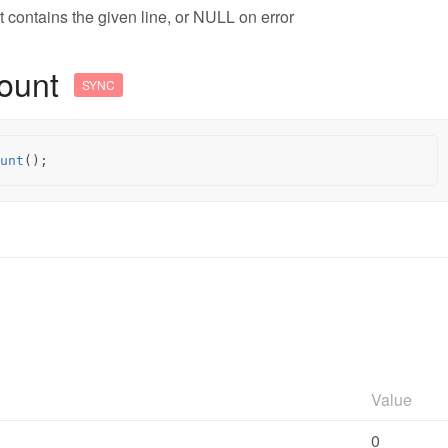
t contains the given line, or NULL on error
ount
SYNC
unt
();
Value
0